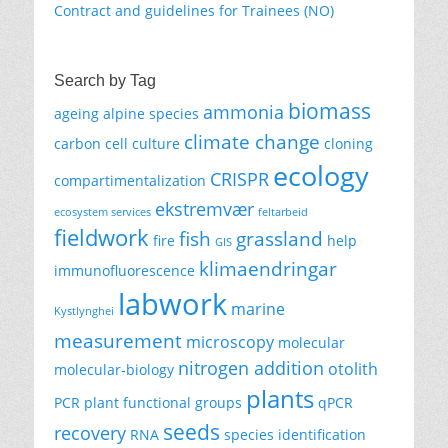
Contract and guidelines for Trainees (NO)
Search by Tag
biomass
ammonia
ageing
alpine species
climate change
carbon
cell culture
cloning
ecology
CRISPR
compartimentalization
ekstremvær
ecosystem services
feltarbeid
fieldwork
fish
grassland
fire
help
GIS
klimaendringar
immunofluorescence
labwork
marine
Kystlynghei
measurement
microscopy
molecular
nitrogen addition
otolith
molecular-biology
plants
PCR
plant functional groups
qPCR
seeds
recovery
RNA
species identification