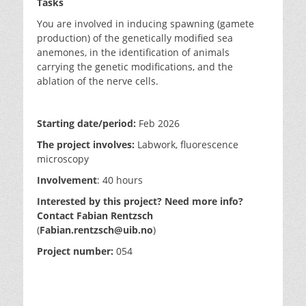
Tasks
You are involved in inducing spawning (gamete
production) of the genetically modified sea
anemones, in the identification of animals
carrying the genetic modifications, and the
ablation of the nerve cells.
Starting date/period:
Feb 2026
The project involves:
Labwork, fluorescence
microscopy
Involvement
:
40 hours
Interested by this project? Need more info?
Contact Fabian Rentzsch
(
Fabian.rentzsch@uib.no
)
Project number:
054