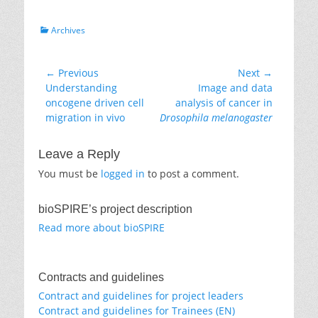
Categories
Archives
Post
← Previous
Next →
Previous
Next
Understanding
Image and data
navigation
post:
post:
oncogene driven cell
analysis of cancer in
migration in vivo
Drosophila melanogaster
Leave a Reply
You must be
logged in
to post a comment.
bioSPIRE’s project description
Read more about bioSPIRE
Contracts and guidelines
Contract and guidelines for project leaders
Contract and guidelines for Trainees (EN)