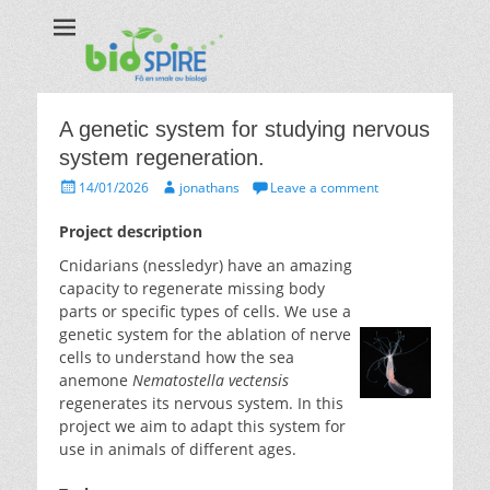
Biospire
The real taste of biology
A genetic system for studying nervous
system regeneration.
Posted
Author
14/01/2026
jonathans
Leave a comment
on
Project description
Cnidarians (nessledyr) have an amazing
capacity to regenerate missing body
parts or specific types of cells. We use a
genetic system for the ablation of nerve
cells to understand how the sea
anemone
Nematostella vectensis
regenerates its nervous system. In this
project we aim to adapt this system for
use in animals of different ages.