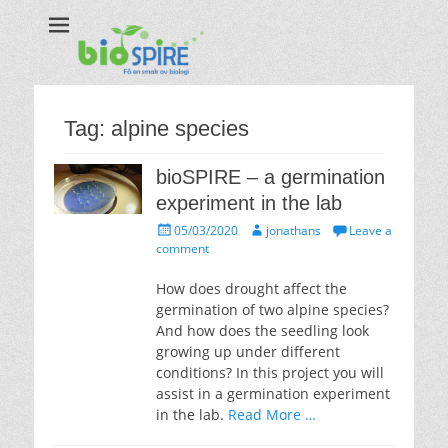
Biospire
The real taste of biology
Tag:
alpine species
bioSPIRE – a germination
experiment in the lab
Posted
Author
05/03/2020
jonathans
Leave a
on
comment
How does drought affect the
germination of two alpine species?
And how does the seedling look
growing up under different
conditions? In this project you will
assist in a germination experiment
in the lab.
Read More …