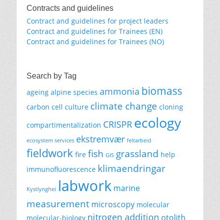
Contracts and guidelines
Contract and guidelines for project leaders
Contract and guidelines for Trainees (EN)
Contract and guidelines for Trainees (NO)
Search by Tag
biomass
ammonia
ageing
alpine species
climate change
carbon
cell culture
cloning
ecology
CRISPR
compartimentalization
ekstremvær
ecosystem services
feltarbeid
fieldwork
fish
grassland
fire
help
GIS
klimaendringar
immunofluorescence
labwork
marine
Kystlynghei
measurement
microscopy
molecular
nitrogen addition
otolith
molecular-biology