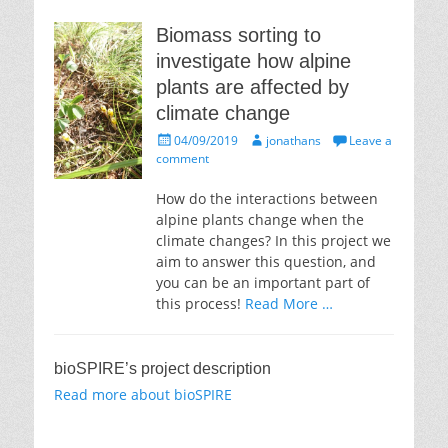
Biomass sorting to
investigate how alpine
plants are affected by
climate change
Posted
Author
04/09/2019
jonathans
Leave a
on
comment
How do the interactions between
alpine plants change when the
climate changes? In this project we
aim to answer this question, and
you can be an important part of
this process!
Read More …
bioSPIRE’s project description
Read more about bioSPIRE