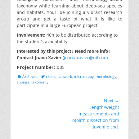
taxonomy while learning about deep-sea species
and habitats. You’ll be joining a vibrant research
group and get a taste of what it is like to
participate in a large European project.
Involvement:
40h to be distributed according to
the student’s availability.
Interested by this project? Need more info?
Contact Joana Xavier
(
joana.xavier@uib.no
)
Project number:
005
Categories
Tags
Archives
cruise
,
labwork
,
microscopy
,
morphology
,
sponge
,
taxonomy
Post
Next →
Next
Length/weight
navigation
post:
measurements and
otolith dissection from
juvenile cod.