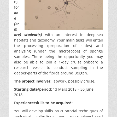
ng
for
on
e
(or
m
ore) student(s)
with an interest in deep-sea
habitats and taxonomy. Your main tasks will entail
the processing (preparation of slides) and
analyzing (under the microscope) of sponge
samples. There being the opportunity you may
also be able to join a 1-day cruise onboard a
research vessel to conduct sampling in the
deeper-parts of the fjords around Bergen.
The project involves:
labwork, possibly cruise.
Starting date/period:
13 Mars 2018 – 30 June
2018.
Experience/skills to be acquired:
You will develop skills on curatorial techniques of
zoological collections and morphology-based