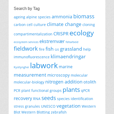
Search by Tag
biomass
ammonia
ageing
alpine species
climate change
carbon
cell culture
cloning
ecology
CRISPR
compartimentalization
ekstremvær
ecosystem services
feltarbeid
fieldwork
fish
grassland
fire
help
GIS
klimaendringar
immunofluorescence
labwork
marine
Kystlynghei
measurement
microscopy
molecular
nitrogen addition
otolith
molecular-biology
plants
PCR
plant functional groups
qPCR
seeds
recovery
RNA
species identification
vegetation
stress granules
UNESCO
Western
Blot
Western Blotting
zebrafish