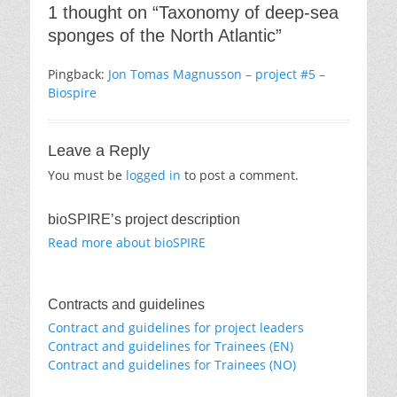
1 thought on “Taxonomy of deep-sea
sponges of the North Atlantic”
Pingback:
Jon Tomas Magnusson – project #5 –
Biospire
Leave a Reply
You must be
logged in
to post a comment.
bioSPIRE’s project description
Read more about bioSPIRE
Contracts and guidelines
Contract and guidelines for project leaders
Contract and guidelines for Trainees (EN)
Contract and guidelines for Trainees (NO)