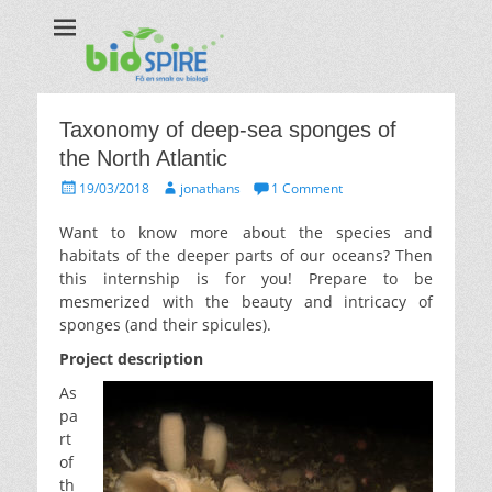
Biospire
The real taste of biology
Taxonomy of deep-sea sponges of
the North Atlantic
Posted
Author
19/03/2018
jonathans
1 Comment
on
Want to know more about the species and
habitats of the deeper parts of our oceans? Then
this internship is for you! Prepare to be
mesmerized with the beauty and intricacy of
sponges (and their spicules).
Project description
As
pa
rt
of
th