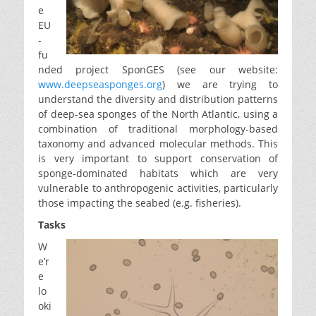
e
EU
-
fu
nded project SponGES (see our website:
www.deepseasponges.org
) we are trying to
understand the diversity and distribution patterns
of deep-sea sponges of the North Atlantic, using a
combination of traditional morphology-based
taxonomy and advanced molecular methods. This
is very important to support conservation of
sponge-dominated habitats which are very
vulnerable to anthropogenic activities, particularly
those impacting the seabed (e.g. fisheries).
Tasks
W
e’r
e
lo
oki