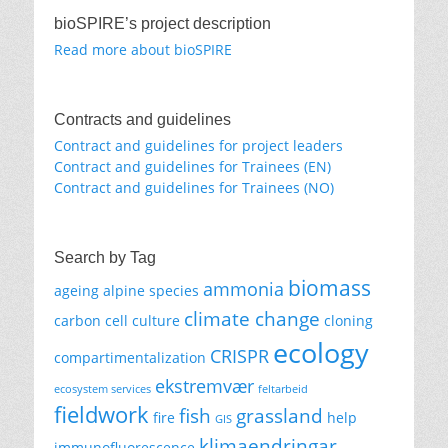
bioSPIRE’s project description
Read more about bioSPIRE
Contracts and guidelines
Contract and guidelines for project leaders
Contract and guidelines for Trainees (EN)
Contract and guidelines for Trainees (NO)
Search by Tag
biomass
ammonia
ageing
alpine species
climate change
carbon
cell culture
cloning
ecology
CRISPR
compartimentalization
ekstremvær
ecosystem services
feltarbeid
fieldwork
fish
grassland
fire
help
GIS
klimaendringar
immunofluorescence