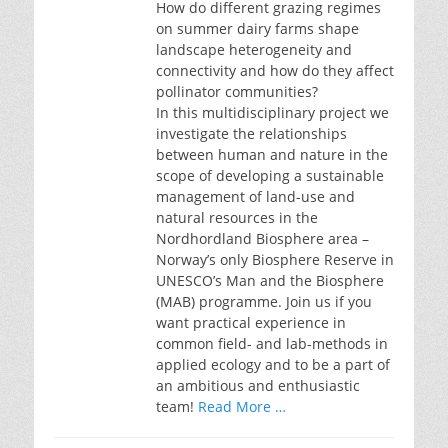
How do different grazing regimes
on summer dairy farms shape
landscape heterogeneity and
connectivity and how do they affect
pollinator communities?
In this multidisciplinary project we
investigate the relationships
between human and nature in the
scope of developing a sustainable
management of land-use and
natural resources in the
Nordhordland Biosphere area –
Norway’s only Biosphere Reserve in
UNESCO’s Man and the Biosphere
(MAB) programme. Join us if you
want practical experience in
common field- and lab-methods in
applied ecology and to be a part of
an ambitious and enthusiastic
team!
Read More …