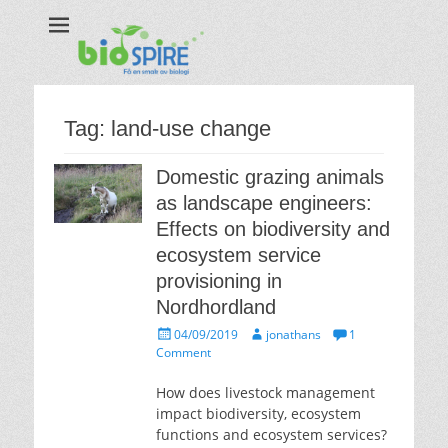
Biospire
The real taste of biology
Tag:
land-use change
Domestic grazing animals
as landscape engineers:
Effects on biodiversity and
ecosystem service
provisioning in
Nordhordland
Posted
Author
04/09/2019
jonathans
1
on
Comment
How does livestock management
impact biodiversity, ecosystem
functions and ecosystem services?