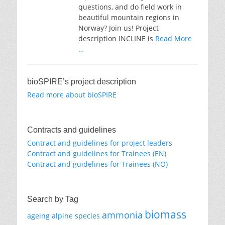
questions, and do field work in
beautiful mountain regions in
Norway? Join us! Project
description INCLINE is
Read More
…
bioSPIRE’s project description
Read more about bioSPIRE
Contracts and guidelines
Contract and guidelines for project leaders
Contract and guidelines for Trainees (EN)
Contract and guidelines for Trainees (NO)
Search by Tag
biomass
ammonia
ageing
alpine species