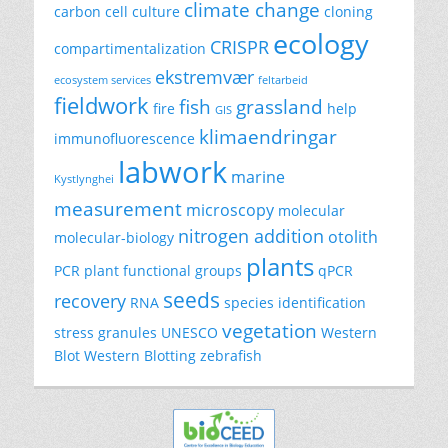
climate change
carbon
cell culture
cloning
ecology
CRISPR
compartimentalization
ekstremvær
ecosystem services
feltarbeid
fieldwork
fish
grassland
fire
help
GIS
klimaendringar
immunofluorescence
labwork
marine
Kystlynghei
measurement
microscopy
molecular
nitrogen addition
otolith
molecular-biology
plants
PCR
plant functional groups
qPCR
seeds
recovery
RNA
species identification
vegetation
stress granules
UNESCO
Western
Blot
Western Blotting
zebrafish