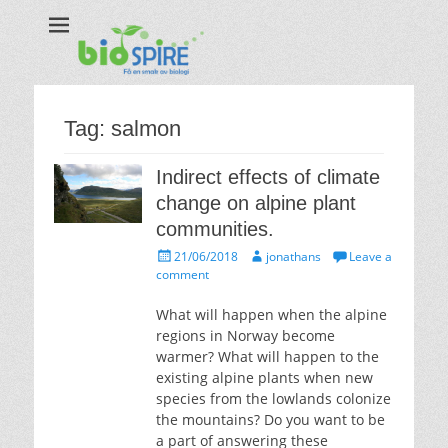
Biospire
The real taste of biology
Tag:
salmon
Indirect effects of climate
change on alpine plant
communities.
Posted
Author
21/06/2018
jonathans
Leave a
on
comment
What will happen when the alpine
regions in Norway become
warmer? What will happen to the
existing alpine plants when new
species from the lowlands colonize
the mountains? Do you want to be
a part of answering these